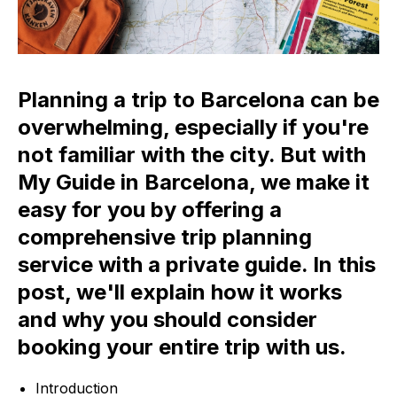
Planning a trip to Barcelona can be
overwhelming, especially if you're
not familiar with the city. But with
My Guide in Barcelona, we make it
easy for you by offering a
comprehensive trip planning
service with a private guide. In this
post, we'll explain how it works
and why you should consider
booking your entire trip with us.
Introduction