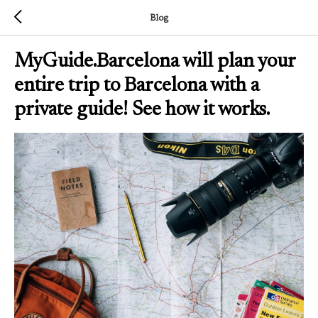
Blog
MyGuide.Barcelona will plan your
entire trip to Barcelona with a
private guide! See how it works.