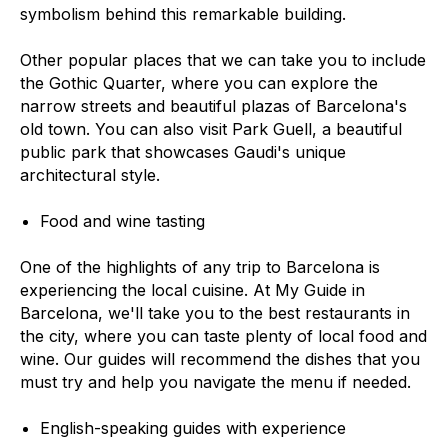
symbolism behind this remarkable building.
Other popular places that we can take you to include
the Gothic Quarter, where you can explore the
narrow streets and beautiful plazas of Barcelona's
old town. You can also visit Park Guell, a beautiful
public park that showcases Gaudi's unique
architectural style.
Food and wine tasting
One of the highlights of any trip to Barcelona is
experiencing the local cuisine. At My Guide in
Barcelona, we'll take you to the best restaurants in
the city, where you can taste plenty of local food and
wine. Our guides will recommend the dishes that you
must try and help you navigate the menu if needed.
English-speaking guides with experience