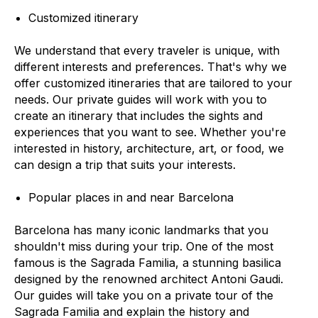
Customized itinerary
We understand that every traveler is unique, with
different interests and preferences. That's why we
offer customized itineraries that are tailored to your
needs. Our private guides will work with you to
create an itinerary that includes the sights and
experiences that you want to see. Whether you're
interested in history, architecture, art, or food, we
can design a trip that suits your interests.
Popular places in and near Barcelona
Barcelona has many iconic landmarks that you
shouldn't miss during your trip. One of the most
famous is the Sagrada Familia, a stunning basilica
designed by the renowned architect Antoni Gaudi.
Our guides will take you on a private tour of the
Sagrada Familia and explain the history and