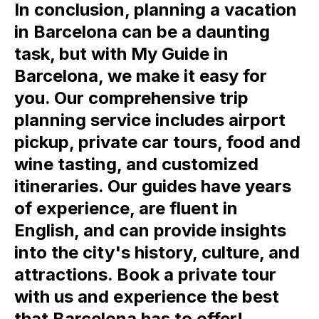
In conclusion, planning a vacation
in Barcelona can be a daunting
task, but with My Guide in
Barcelona, we make it easy for
you. Our comprehensive trip
planning service includes airport
pickup, private car tours, food and
wine tasting, and customized
itineraries. Our guides have years
of experience, are fluent in
English, and can provide insights
into the city's history, culture, and
attractions. Book a private tour
with us and experience the best
that Barcelona has to offer!