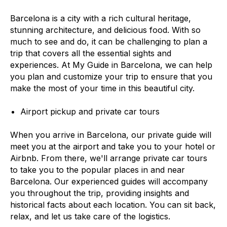
Barcelona is a city with a rich cultural heritage,
stunning architecture, and delicious food. With so
much to see and do, it can be challenging to plan a
trip that covers all the essential sights and
experiences. At My Guide in Barcelona, we can help
you plan and customize your trip to ensure that you
make the most of your time in this beautiful city.
Airport pickup and private car tours
When you arrive in Barcelona, our private guide will
meet you at the airport and take you to your hotel or
Airbnb. From there, we'll arrange private car tours
to take you to the popular places in and near
Barcelona. Our experienced guides will accompany
you throughout the trip, providing insights and
historical facts about each location. You can sit back,
relax, and let us take care of the logistics.