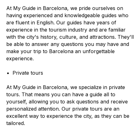
At My Guide in Barcelona, we pride ourselves on
having experienced and knowledgeable guides who
are fluent in English. Our guides have years of
experience in the tourism industry and are familiar
with the city's history, culture, and attractions. They'll
be able to answer any questions you may have and
make your trip to Barcelona an unforgettable
experience.
Private tours
At My Guide in Barcelona, we specialize in private
tours. That means you can have a guide all to
yourself, allowing you to ask questions and receive
personalized attention. Our private tours are an
excellent way to experience the city, as they can be
tailored.